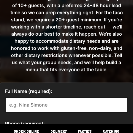
ORDER ONLINE
DELIVERY
PARTIES
CATERING