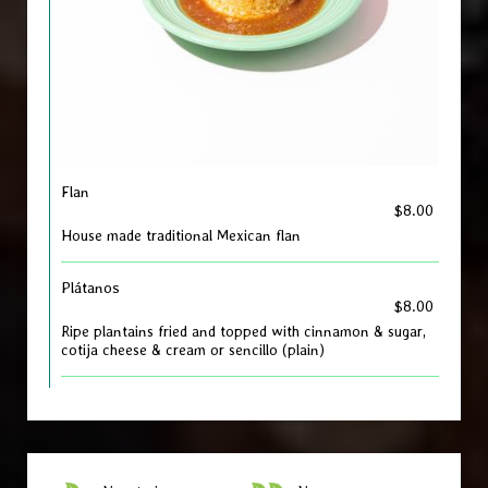
Flan
$8.00
House made traditional Mexican flan
Plátanos
$8.00
Ripe plantains fried and topped with cinnamon & sugar,
cotija cheese & cream or sencillo (plain)