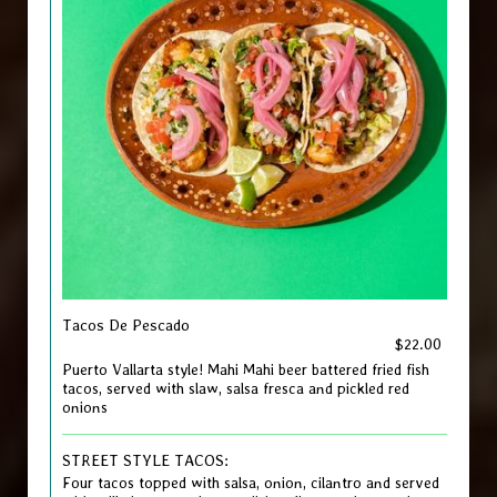
Tacos De Pescado
$22.00
Puerto Vallarta style! Mahi Mahi beer battered fried fish
tacos, served with slaw, salsa fresca and pickled red
onions
STREET STYLE TACOS:
Four tacos topped with salsa, onion, cilantro and served