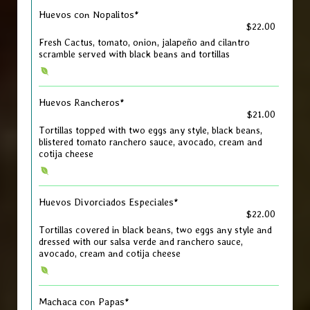
Huevos con Nopalitos*
$22.00
Fresh Cactus, tomato, onion, jalapeño and cilantro
scramble served with black beans and tortillas
Huevos Rancheros*
$21.00
Tortillas topped with two eggs any style, black beans,
blistered tomato ranchero sauce, avocado, cream and
cotija cheese
Huevos Divorciados Especiales*
$22.00
Tortillas covered in black beans, two eggs any style and
dressed with our salsa verde and ranchero sauce,
avocado, cream and cotija cheese
Machaca con Papas*