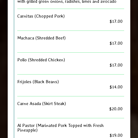
with grilled green onions, radishes, limes and avocado
Carnitas (Chopped Pork)
$17.00
Machaca (Shredded Beef)
$17.00
Pollo (Shredded Chicken)
$17.00
Frijoles (Black Beans)
$14.00
Carne Asada (Skirt Steak)
$20.00
Al Pastor (Marinated Pork Topped with Fresh
Pineapple)
$19.00