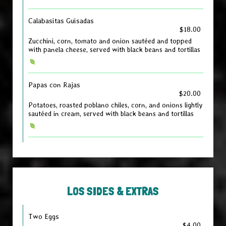
Calabasitas Guisadas
$18.00
Zucchini, corn, tomato and onion sautéed and topped
with panela cheese, served with black beans and tortillas
Papas con Rajas
$20.00
Potatoes, roasted poblano chiles, corn, and onions lightly
sautéed in cream, served with black beans and tortillas
LOS SIDES & EXTRAS
Two Eggs
$4.00