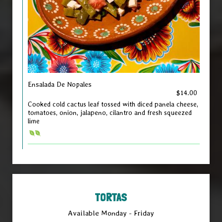
Ensalada De Nopales
$14.00
Cooked cold cactus leaf tossed with diced panela cheese,
tomatoes, onion, jalapeno, cilantro and fresh squeezed
lime
TORTAS
Available Monday - Friday