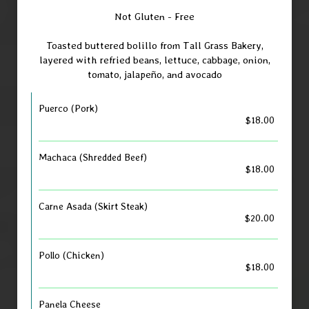
Not Gluten - Free
Toasted buttered bolillo from Tall Grass Bakery,
layered with refried beans, lettuce, cabbage, onion,
tomato, jalapeño, and avocado
Puerco (Pork)
$18.00
Machaca (Shredded Beef)
$18.00
Carne Asada (Skirt Steak)
$20.00
Pollo (Chicken)
$18.00
Panela Cheese