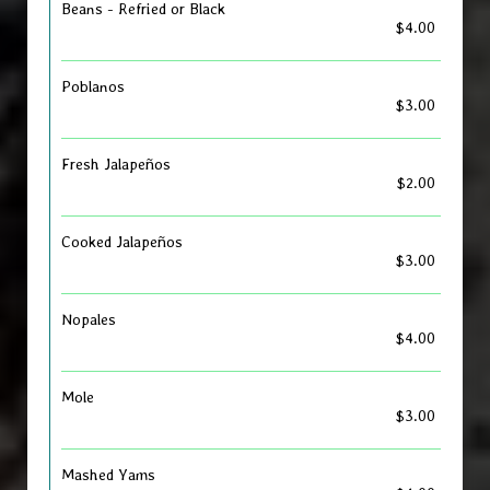
Beans - Refried or Black
$4.00
Poblanos
$3.00
Fresh Jalapeños
$2.00
Cooked Jalapeños
$3.00
Nopales
$4.00
Mole
$3.00
Mashed Yams