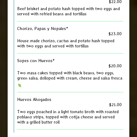
$22.00
Beef brisket and potato hash topped with two eggs and
served with refried beans and tortillas
Chorizo, Papas y Nopales*
$23.00
House made chorizo, cactus and potato hash topped
with two eggs and served with tortillas
Sopes con Huevos*
$20.00
Two masa cakes topped with black beans, two eggs,
green salsa, dolloped with cream, cheese and salsa fresca
Huevos Ahogados
$21.00
Two eggs poached in a light tomato broth with roasted
poblano strips, topped with cotija cheese and served
with a grilled butter roll