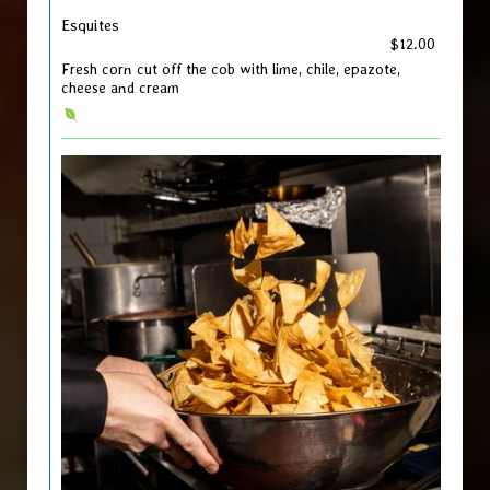
Esquites
$12.00
Fresh corn cut off the cob with lime, chile, epazote,
cheese and cream