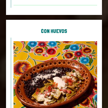
CON HUEVOS