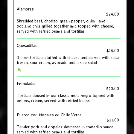
Alambres
$24.00
Shredded beef, chorizo, green pepper, onion, and
poblano chile grilled together and topped with cheese,
served with refried beans and tortillas
Quesadillas
$16.00
3 corn tortillas stuffed with cheese and served with salsa
fresca, sour cream, avocado and a side salad
Enmoladas
$20.00
Tortillas doused in our classic mole negro topped with
onions, cream, served with refried beans
Puerco con Nopales en Chile Verde
$21.00
Tender pork and nopales simmered in tomatillo sauce,
served with refried beans and tortillas