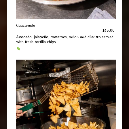
Guacamole
$13.00
Avocado, jalapeño, tomatoes, onion and cilantro served
with fresh tortilla chips