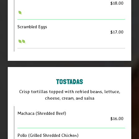
$18.00
Scrambled Eggs
$17.00
TOSTADAS
Crisp tortillas topped with refried beans, lettuce,
cheese, cream, and salsa
Machaca (Shredded Beef)
$16.00
Pollo (Grilled Shredded Chicken)