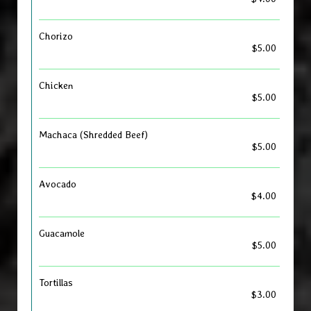
Chorizo
$5.00
Chicken
$5.00
Machaca (Shredded Beef)
$5.00
Avocado
$4.00
Guacamole
$5.00
Tortillas
$3.00