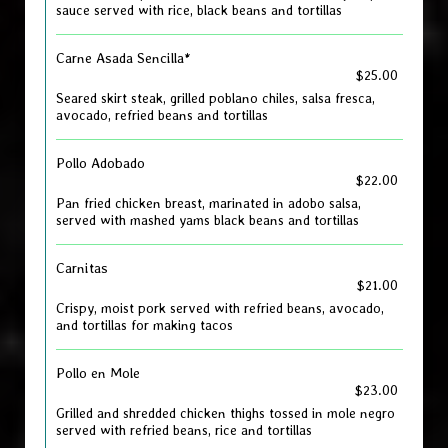
sauce served with rice, black beans and tortillas
Carne Asada Sencilla*
$25.00
Seared skirt steak, grilled poblano chiles, salsa fresca,
avocado, refried beans and tortillas
Pollo Adobado
$22.00
Pan fried chicken breast, marinated in adobo salsa,
served with mashed yams black beans and tortillas
Carnitas
$21.00
Crispy, moist pork served with refried beans, avocado,
and tortillas for making tacos
Pollo en Mole
$23.00
Grilled and shredded chicken thighs tossed in mole negro
served with refried beans, rice and tortillas