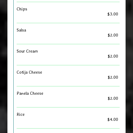
Chips
$3.00
Salsa
$2.00
Sour Cream
$2.00
Cotija Cheese
$2.00
Panela Cheese
$2.00
Rice
$4.00