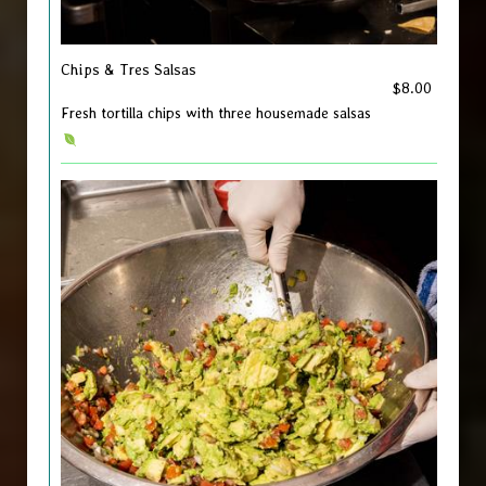
Chips & Tres Salsas
$8.00
Fresh tortilla chips with three housemade salsas