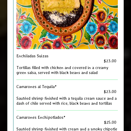
Enchiladas Suizas
$23.00
Tortillas filled with chicken and covered in a creamy
green salsa, served with black beans and salad
Camarones al Tequila*
$23.00
Sautéed shrimp finished with a tequila cream sauce and a
dash of chile served with rice, black beans and tortillas
Camarones Enchipotlados*
$25.00
Sautéed shrimp finished with cream and a smoky chipotle