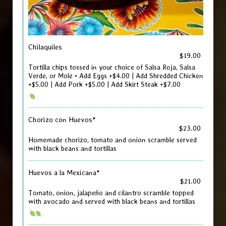
Chilaquiles
$19.00
Tortilla chips tossed in your choice of Salsa Roja, Salsa
Verde, or Mole • Add Eggs +$4.00 | Add Shredded Chicken
+$5.00 | Add Pork +$5.00 | Add Skirt Steak +$7.00
Chorizo con Huevos*
$23.00
Homemade chorizo, tomato and onion scramble served
with black beans and tortillas
Huevos a la Mexicana*
$21.00
Tomato, onion, jalapeño and cilantro scramble topped
with avocado and served with black beans and tortillas