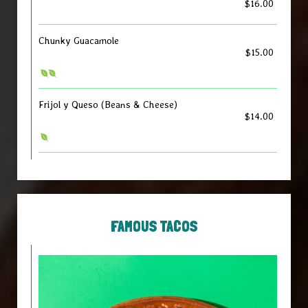
$16.00
Chunky Guacamole
$15.00
Frijol y Queso (Beans & Cheese)
$14.00
FAMOUS TACOS