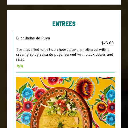
ENTREES
Enchiladas de Puya
$23.00
Tortillas filled with two cheeses, and smothered with a
creamy spicy salsa de puya, served with black beans and
salad