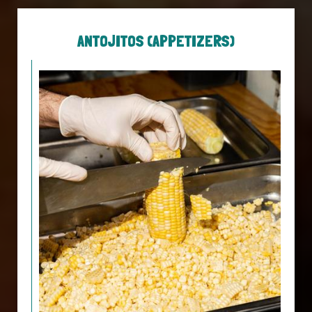
ANTOJITOS (APPETIZERS)