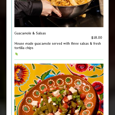
Guacamole & Salsas
$18.00
House made guacamole served with three salsas & fresh
tortilla chips