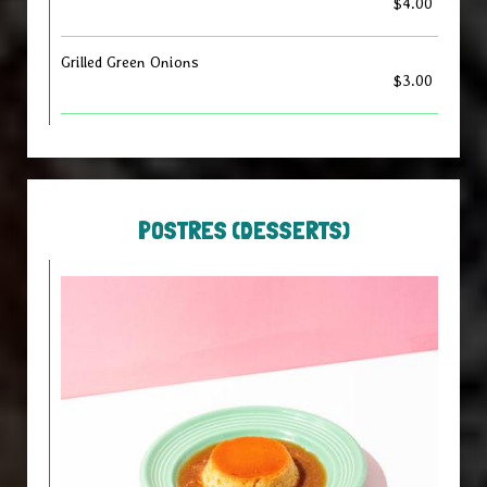
$4.00
Grilled Green Onions
$3.00
POSTRES (DESSERTS)